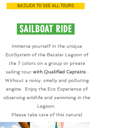
&lt;CLICK TO SEE ALL TOURS
SAILBOAT RIDE
Immerse yourself in the unique
EcoSystem of the Bacalar Lagoon of
the 7 colors on a group or private
sailing tour
with Qualified Captains
.
Without a noisy, smelly and polluting
engine. Enjoy the Eco Experience of
observing wildlife and swimming in the
Lagoon.
Please take care of this natural
wonder!