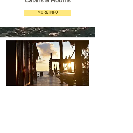
Cabins & Rooms
MORE INFO
Pier & Lagoon
MORE INFO