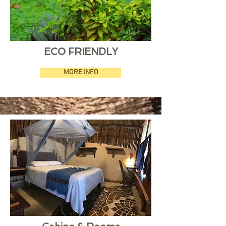
ECO FRIENDLY
MORE INFO