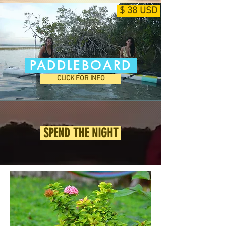
$ 38 USD
PADDLEBOARD
CLICK FOR INFO
SPEND THE NIGHT