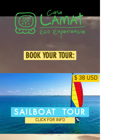
BOOK YOUR TOUR:
$ 38 USD
SAILBOAT TOUR
CLICK FOR INFO